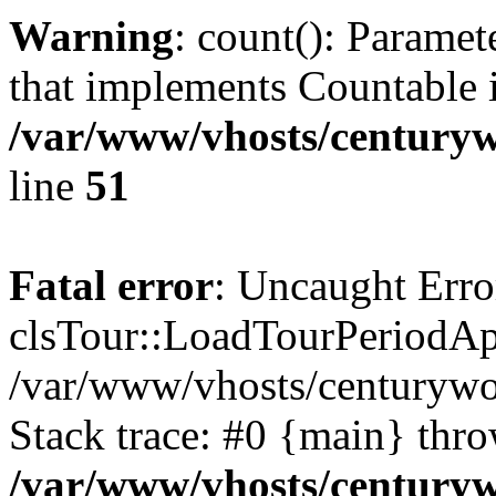
Warning
: count(): Paramet
that implements Countable 
/var/www/vhosts/centuryw
line
51
Fatal error
: Uncaught Erro
clsTour::LoadTourPeriodApi
/var/www/vhosts/centurywor
Stack trace: #0 {main} thr
/var/www/vhosts/centuryw