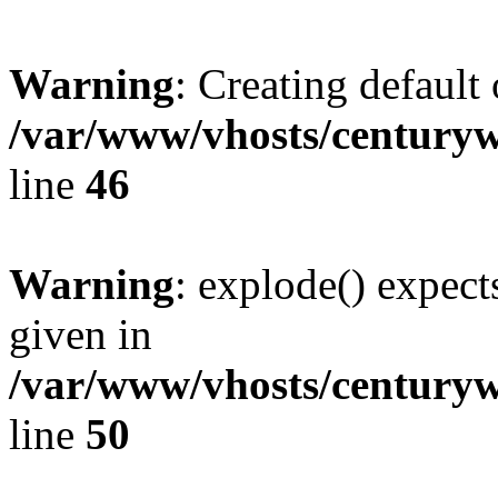
Warning
: Creating default
/var/www/vhosts/centuryw
line
46
Warning
: explode() expect
given in
/var/www/vhosts/centuryw
line
50