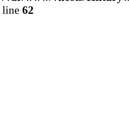
line
62